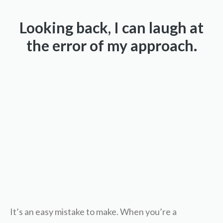
Looking back, I can laugh at
the error of my approach.
It’s an easy mistake to make. When you’re a