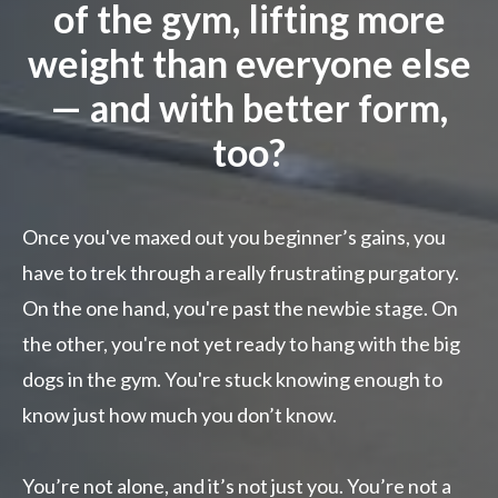
of the gym, lifting more
weight than everyone else
— and with better form,
too?
Once you've maxed out you beginner’s gains, you
have to trek through a really frustrating purgatory.
On the one hand, you're past the newbie stage. On
the other, you're not yet ready to hang with the big
dogs in the gym. You're stuck knowing enough to
know just how much you don’t know.
You’re not alone, and it’s not just you. You’re not a