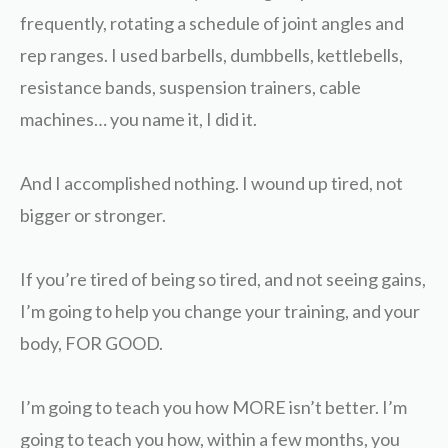
frequently, rotating a schedule of joint angles and
rep ranges. I used barbells, dumbbells, kettlebells,
resistance bands, suspension trainers, cable
machines… you name it, I did it.
And I accomplished nothing. I wound up tired, not
bigger or stronger.
If you’re tired of being so tired, and not seeing gains,
I’m going to help you change your training, and your
body, FOR GOOD.
I’m going to teach you how MORE isn’t better. I’m
going to teach you how, within a few months, you