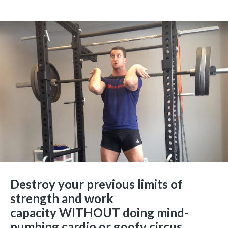
Destroy your previous limits of
strength and work
capacity WITHOUT doing mind-
numbing cardio or goofy circus