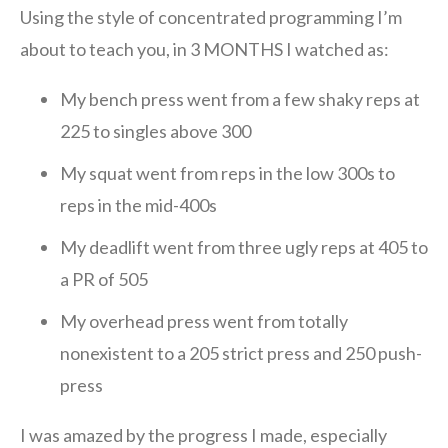
Using the style of concentrated programming I’m
about to teach you, in 3 MONTHS I watched as:
My bench press went from a few shaky reps at
225 to singles above 300
My squat went from reps in the low 300s to
reps in the mid-400s
My deadlift went from three ugly reps at 405 to
a PR of 505
My overhead press went from totally
nonexistent to a 205 strict press and 250 push-
press
I was amazed by the progress I made, especially