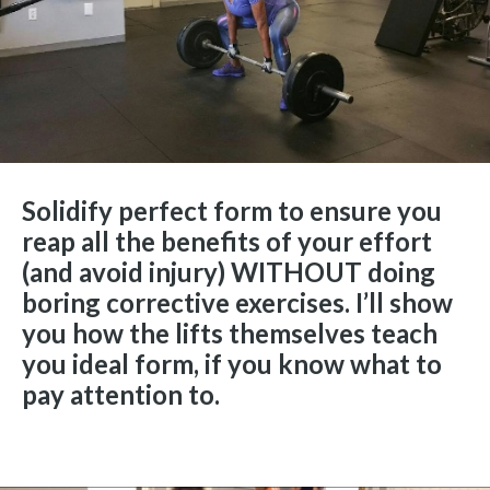
Solidify perfect form to ensure you
reap all the benefits of your effort
(and avoid injury) WITHOUT doing
boring corrective exercises. I’ll show
you how the lifts themselves teach
you ideal form, if you know what to
pay attention to.