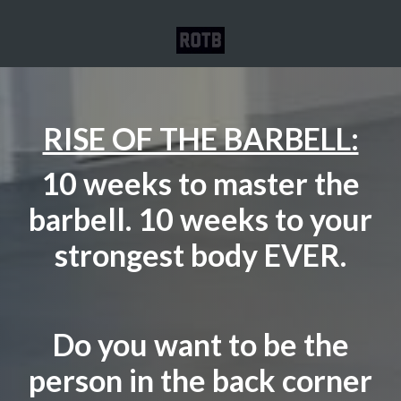
RISE OF THE BARBELL:
10 weeks to master the
barbell. 10 weeks to your
strongest body EVER.
Do you want to be the
person in the back corner