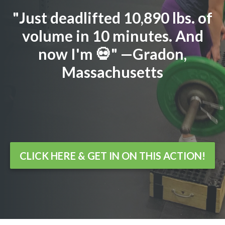
"Just deadlifted 10,890 lbs. of
volume in 10 minutes. And
now I'm 💀" —Gradon,
Massachusetts
CLICK HERE & GET IN ON THIS ACTION!