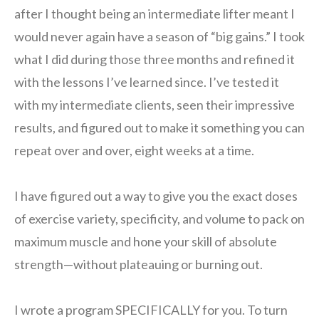
after I thought being an intermediate lifter meant I
would never again have a season of “big gains.” I took
what I did during those three months and refined it
with the lessons I’ve learned since. I’ve tested it
with my intermediate clients, seen their impressive
results, and figured out to make it something you can
repeat over and over, eight weeks at a time.
I have figured out a way to give you the exact doses
of exercise variety, specificity, and volume to pack on
maximum muscle and hone your skill of absolute
strength—without plateauing or burning out.
I wrote a program SPECIFICALLY for you. To turn