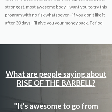
strongest, most awesome body. I want you to try this
program with no risk whatsoever—if you don’t like it
after 30 days, I’ll give you your money back. Period.
What are people saying about
RISE OF THE BARBELL?
"It's awesome to go from