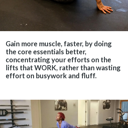
Gain more muscle, faster, by doing
the core essentials better,
concentrating your efforts on the
lifts that WORK, rather than wasting
effort on busywork and fluff.