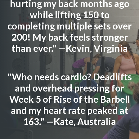
hurting my back months ago
while lifting 150 to
completing multiple sets over
200! My back feels stronger
than ever." —Kevin, Virginia
"Who needs cardio? Deadlifts
and overhead pressing for
Week 5 of Rise of the Barbell
and my heart rate peaked at
163." —Kate, Australia