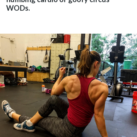
WODs.