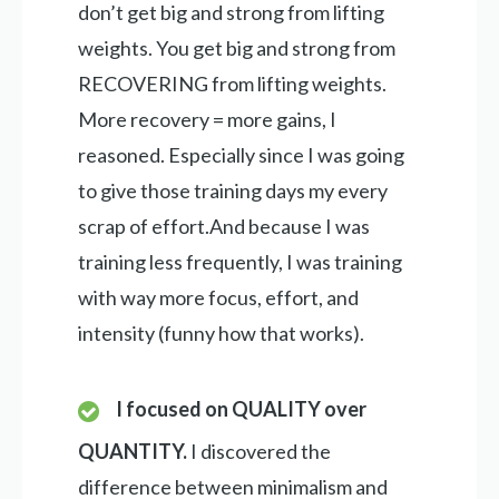
don’t get big and strong from lifting
weights. You get big and strong from
RECOVERING from lifting weights.
More recovery = more gains, I
reasoned. Especially since I was going
to give those training days my every
scrap of effort.And because I was
training less frequently, I was training
with way more focus, effort, and
intensity (funny how that works).
I focused on QUALITY over
QUANTITY.
I discovered the
difference between minimalism and