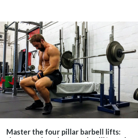
Master the four pillar barbell lifts: