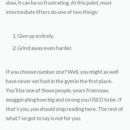
slow, it can be so frustrating. At this point, most
intermediate lifters do one of two things:
Give up entirely.
Grind away even harder.
If you choose number one? Well, you might as well
have never set foot in the gym in the first place.
You’ll be one of those people, years from now,
exaggerating how big and strong you USED to be. If
that’s you, you should stop reading here. The rest of
what I’ve got to say is not for you.