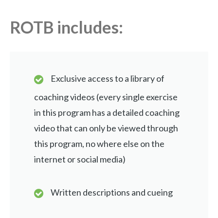
ROTB includes:
Exclusive access to a library of
coaching videos (every single exercise
in this program has a detailed coaching
video that can only be viewed through
this program, no where else on the
internet or social media)
Written descriptions and cueing