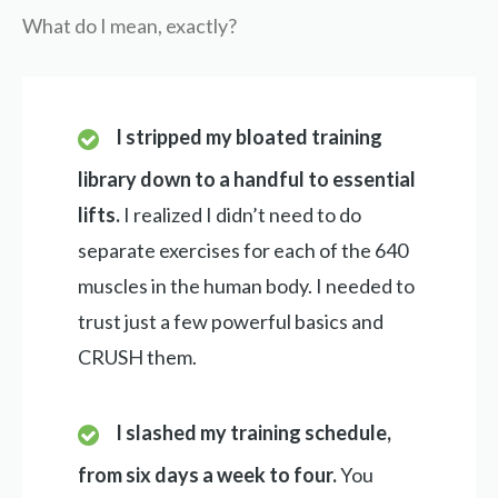
What do I mean, exactly?
I stripped my bloated training
library down to a handful to essential
lifts.
I realized I didn’t need to do
separate exercises for each of the 640
muscles in the human body. I needed to
trust just a few powerful basics and
CRUSH them.
I slashed my training schedule,
from six days a week to four.
You