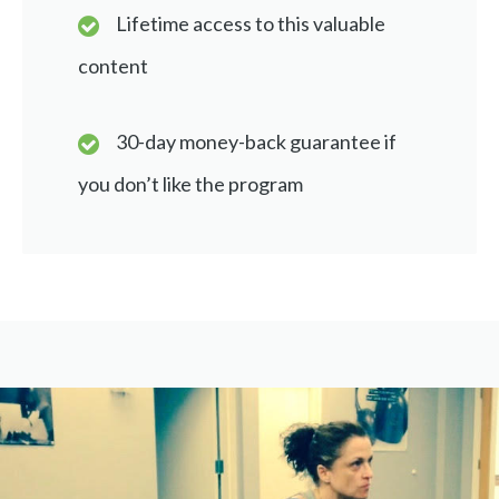
Lifetime access to this valuable
content
30-day money-back guarantee if
you don’t like the program