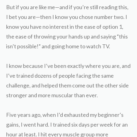
But if you are like me—and if you’re still reading this,
I bet you are—then I know you chose number two. I
know you have no interest in the ease of option 1,
the ease of throwing your hands up and saying “this
isn’t possible!” and going home to watch TV.
I know because I’ve been exactly where you are, and
I’ve trained dozens of people facing the same
challenge, and helped them come out the other side
stronger and more muscular than ever.
Five years ago, when I’d exhausted my beginner’s
gains, I went hard. I trained six days per week for an
hour at least. I hit every muscle group more