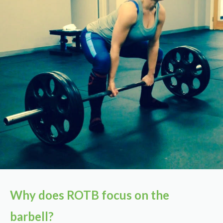
Why does ROTB focus on the
barbell?