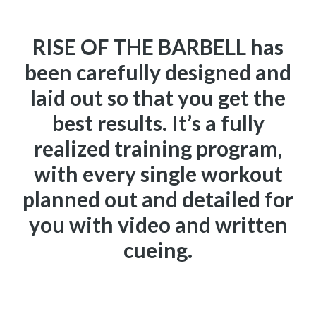
RISE OF THE BARBELL has
been carefully designed and
laid out so that you get the
best results. It’s a fully
realized training program,
with every single workout
planned out and detailed for
you with video and written
cueing.