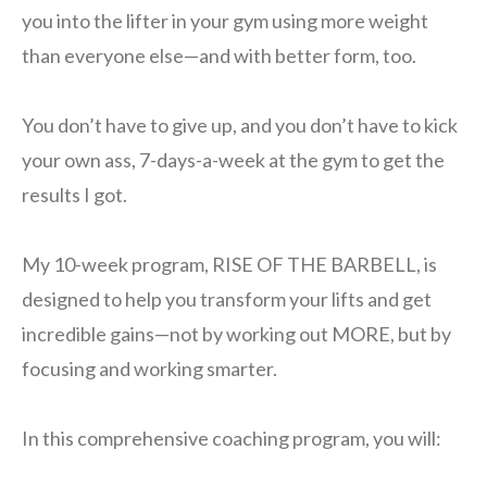
you into the lifter in your gym using more weight
than everyone else—and with better form, too.
You don’t have to give up, and you don’t have to kick
your own ass, 7-days-a-week at the gym to get the
results I got.
My 10-week program, RISE OF THE BARBELL, is
designed to help you transform your lifts and get
incredible gains—not by working out MORE, but by
focusing and working smarter.
In this comprehensive coaching program, you will: