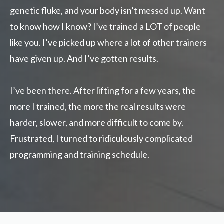
genetic fluke, and your body isn’t messed up. Want
to know how I know? I’ve trained a LOT of people
like you. I’ve picked up where a lot of other trainers
have given up. And I’ve gotten results.
I’ve been there. After lifting for a few years, the
more I trained, the more the real results were
harder, slower, and more difficult to come by.
Frustrated, I turned to ridiculously complicated
programming and training schedule.