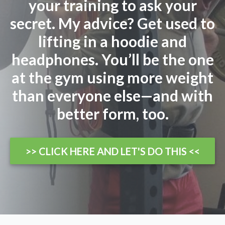
your training to ask your
secret. My advice? Get used to
lifting in a hoodie and
headphones. You’ll be the one
at the gym using more weight
than everyone else—and with
better form, too.
>> CLICK HERE AND LET'S DO THIS <<