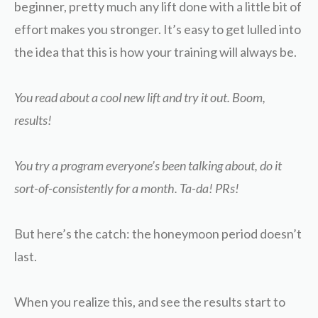
beginner, pretty much any lift done with a little bit of
effort makes you stronger. It’s easy to get lulled into
the idea that this is how your training will always be.
You read about a cool new lift and try it out. Boom,
results!
You try a program everyone’s been talking about, do it
sort-of-consistently for a month. Ta-da! PRs!
But here’s the catch: the honeymoon period doesn’t
last.
When you realize this, and see the results start to