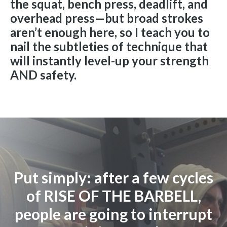
the squat, bench press, deadlift, and
overhead press—but broad strokes
aren’t enough here, so I teach you to
nail the subtleties of technique that
will instantly level-up your strength
AND safety.
Put simply: after a few cycles
of RISE OF THE BARBELL,
people are going to interrupt