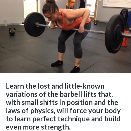
Learn the lost and little-known
variations of the barbell lifts that,
with small shifts in position and the
laws of physics, will force your body
to learn perfect technique and build
even more strength.