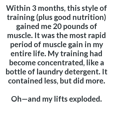
Within 3 months, this style of
training (plus good nutrition)
gained me 20 pounds of
muscle.
It was the most rapid
period of muscle gain in my
entire life.
My training had
become concentrated, like a
bottle of laundry detergent. It
contained less, but did more.
Oh—and my lifts exploded.