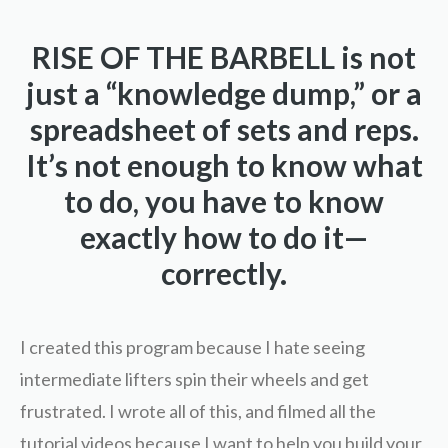
RISE OF THE BARBELL is not
just a “knowledge dump,” or a
spreadsheet of sets and reps.
It’s not enough to know what
to do, you have to know
exactly how to do it—
correctly.
I created this program because I hate seeing
intermediate lifters spin their wheels and get
frustrated. I wrote all of this, and filmed all the
tutorial videos because I want to help you build your