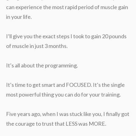
can experience the most rapid period of muscle gain
in your life.
I’ll give you the exact steps I took to gain 20 pounds
of muscle in just 3 months.
It’s all about the programming.
It’s time to get smart and FOCUSED. It’s the single
most powerful thing you can do for your training.
Five years ago, when I was stuck like you, I finally got
the courage to trust that LESS was MORE.