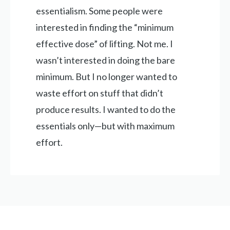
essentialism. Some people were
interested in finding the “minimum
effective dose” of lifting. Not me. I
wasn’t interested in doing the bare
minimum. But I no longer wanted to
waste effort on stuff that didn’t
produce results. I wanted to do the
essentials only—but with maximum
effort.