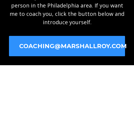
person in the Philadelphia area. If you want
me to coach you, click the button below and
introduce yourself.
COACHING@MARSHALLROY.COM