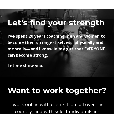
Let's find your strength
I've spent 20 years coaching men and women to
become their strongest selves—physically and
mentally—and I know in my gut that EVERYONE
can become strong.
Let me show you.
Want to work together?
I work online with clients from all over the
country, and with select individuals in-